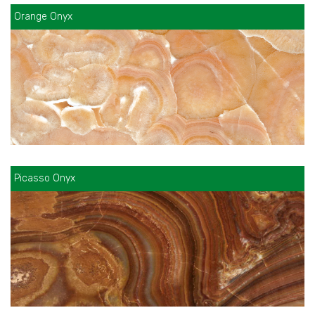
Orange Onyx
Picasso Onyx