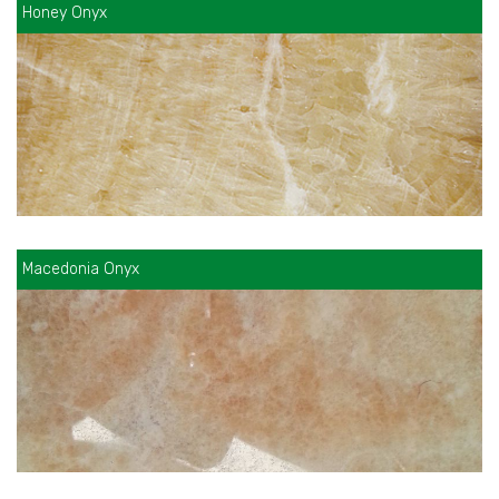
Honey Onyx
Macedonia Onyx