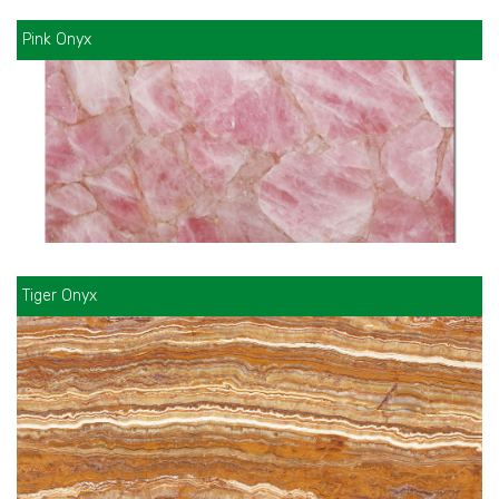
Pink Onyx
Tiger Onyx