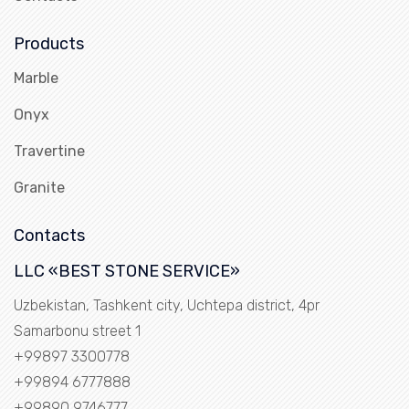
Products
Marble
Onyx
Travertine
Granite
Contacts
LLC «BEST STONE SERVICE»
Uzbekistan, Tashkent city, Uchtepa district, 4pr
Samarbonu street 1
+99897 3300778
+99894 6777888
+99890 9746777