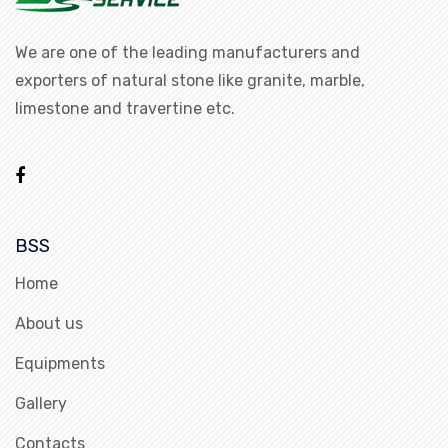
We are one of the leading manufacturers and
exporters of natural stone like granite, marble,
limestone and travertine etc.
BSS
Home
About us
Equipments
Gallery
Contacts