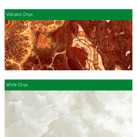
Volcano Onyx
White Onyx