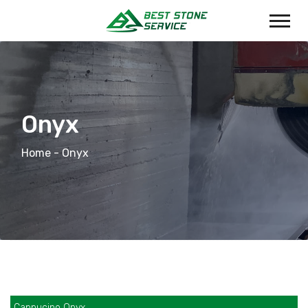
Onyx
Home
- Onyx
Cappucino Onyx