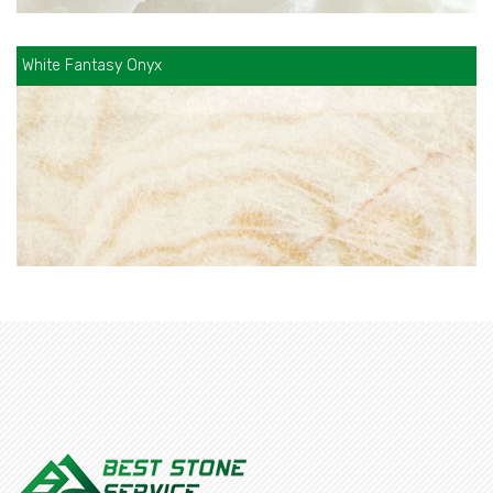
White Fantasy Onyx