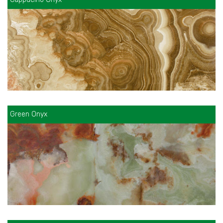
Green Onyx