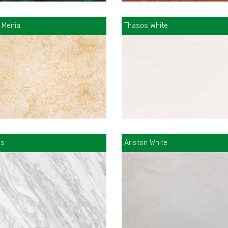
 Menia
Thasos White
as
Ariston White