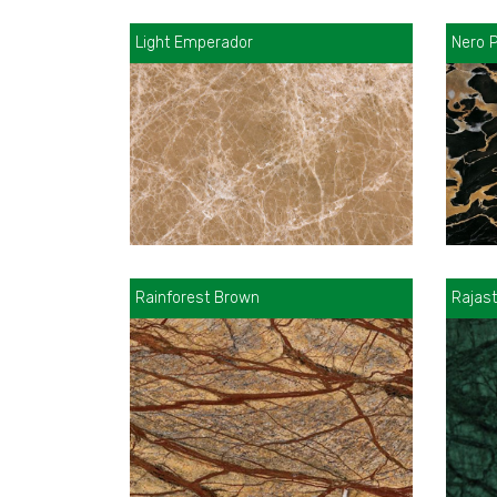
Light Emperador
Nero P
Rainforest Brown
Rajas