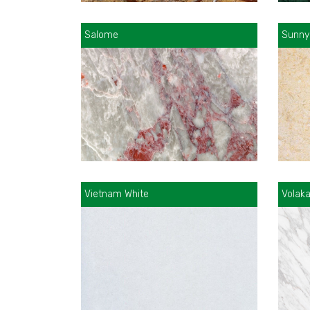
Salome
Sunny
Vietnam White
Volak