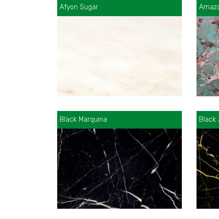
Afyon Sugar
Amazo
Black Marquina
Black