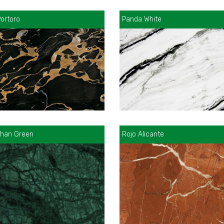
ortoro
Panda White
than Green
Rojo Alicante