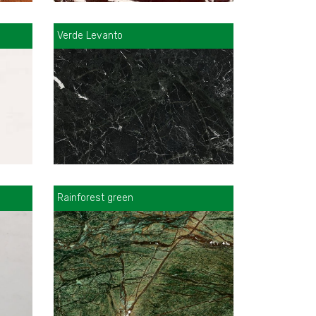
Verde Levanto
Rainforest green