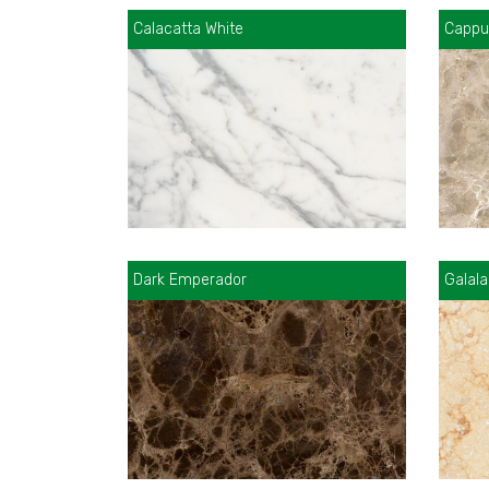
Calacatta White
Cappu
Dark Emperador
Galala