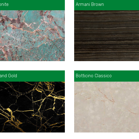
nite
Armani Brown
 and Gold
Botticino Classico