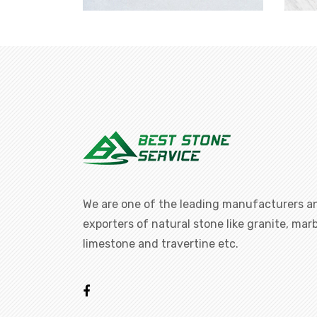
We are one of the leading manufacturers a
exporters of natural stone like granite, marb
limestone and travertine etc.