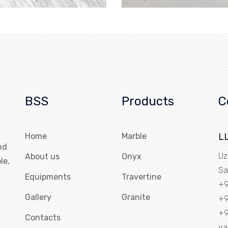
BSS
Products
C
Home
Marble
L
nd
Uz
About us
Onyx
le,
Sa
Equipments
Travertine
+9
Gallery
Granite
+9
+9
Contacts
ya