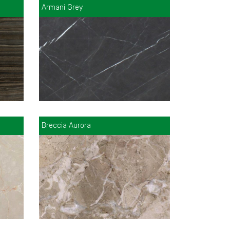
Armani Grey
Breccia Aurora