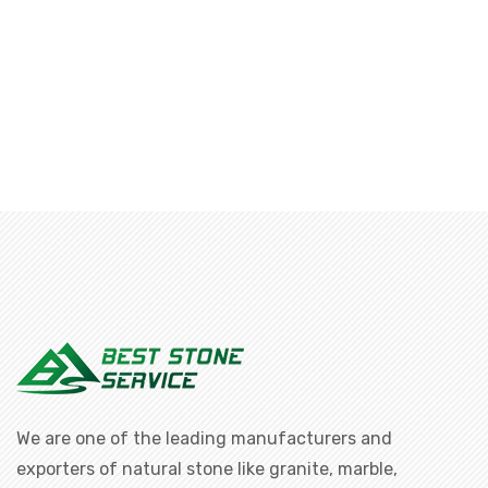
We are one of the leading manufacturers and
exporters of natural stone like granite, marble,