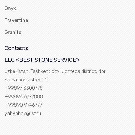
Onyx
Travertine
Granite
Contacts
LLC «BEST STONE SERVICE»
Uzbekistan, Tashkent city, Uchtepa district, 4pr
Samarbonu street 1
+99897 3300778
+99894 6777888
+99890 9746777
yahyobek@list.ru