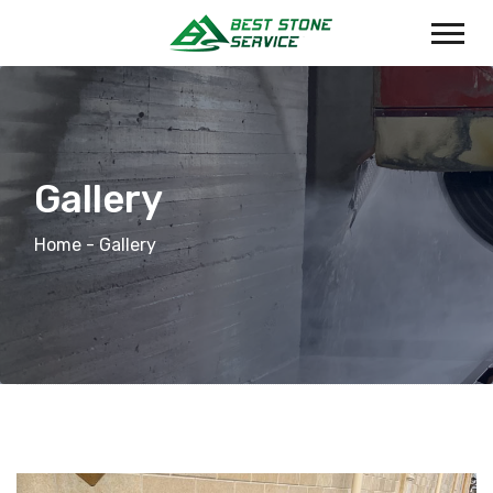
Gallery
Home
- Gallery