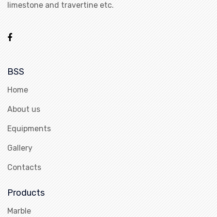
limestone and travertine etc.
BSS
Home
About us
Equipments
Gallery
Contacts
Products
Marble