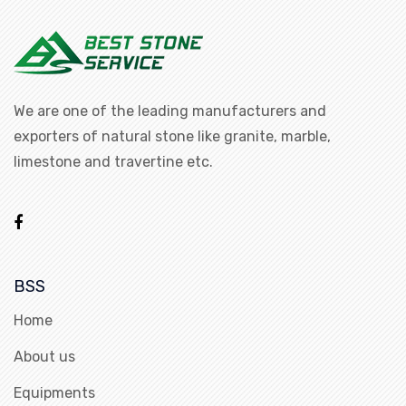
We are one of the leading manufacturers and
exporters of natural stone like granite, marble,
limestone and travertine etc.
BSS
Home
About us
Equipments